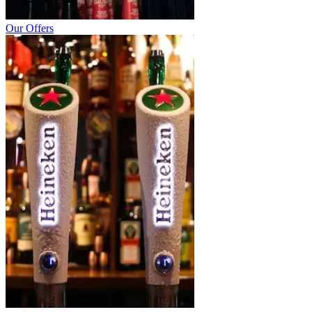
Our Offers