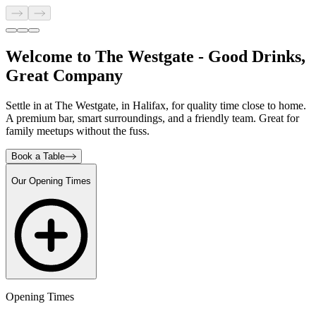
Welcome to The Westgate - Good Drinks,
Great Company
Settle in at The Westgate, in Halifax, for quality time close to home.
A premium bar, smart surroundings, and a friendly team. Great for
family meetups without the fuss.
Book a Table
Our Opening Times
Opening Times