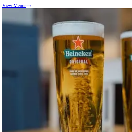
View Menus