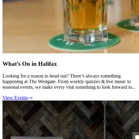
What’s On in Halifax
Looking for a reason to head out? There’s always something
happening at The Westgate. From weekly quizzes & live music to
seasonal events, we make every visit something to look forward to..
View Events