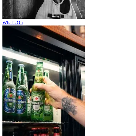
What's On