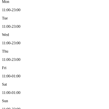
Mon
11:00-23:00
Tue
11:00-23:00
Wed
11:00-23:00
Thu
11:00-23:00
Fri
11:00-01:00
Sat
11:00-01:00
Sun