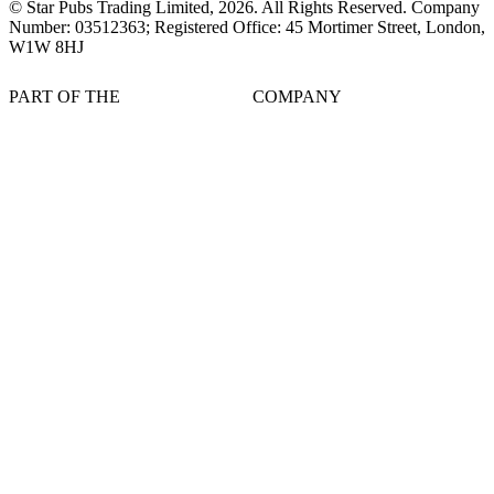
© Star Pubs Trading Limited,
2026
. All Rights Reserved. Company
Number: 03512363; Registered Office: 45 Mortimer Street, London,
W1W 8HJ
PART OF THE
COMPANY