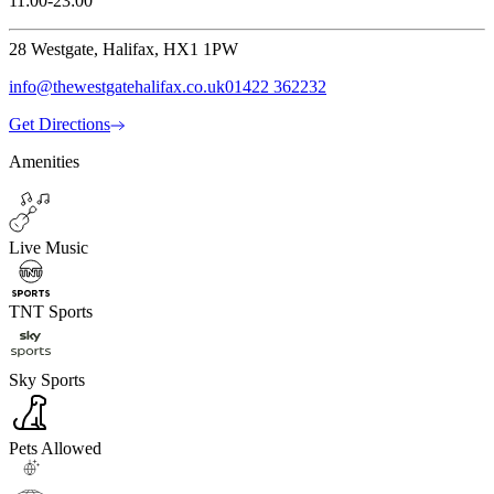
11:00-23:00
28 Westgate, Halifax, HX1 1PW
info@thewestgatehalifax.co.uk
01422 362232
Get Directions
Amenities
Live Music
TNT Sports
Sky Sports
Pets Allowed