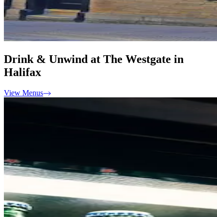
Drink & Unwind at The Westgate in
Halifax
View Menus