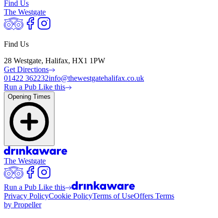
Find Us
The Westgate
Find Us
28 Westgate, Halifax, HX1 1PW
Get Directions
01422 362232
info@thewestgatehalifax.co.uk
Run a Pub Like this
Opening Times
The Westgate
Run a Pub Like this
Privacy Policy
Cookie Policy
Terms of Use
Offers Terms
by Propeller