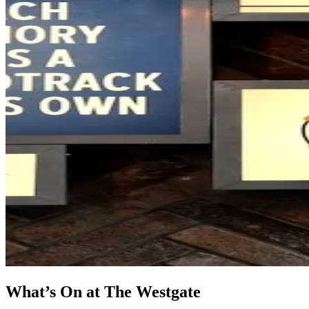
What’s On at The Westgate