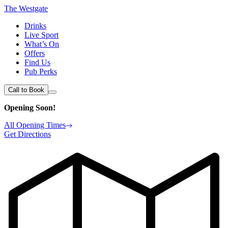
The Westgate
Drinks
Live Sport
What’s On
Offers
Find Us
Pub Perks
Call to Book
Opening Soon!
All Opening Times
Get Directions