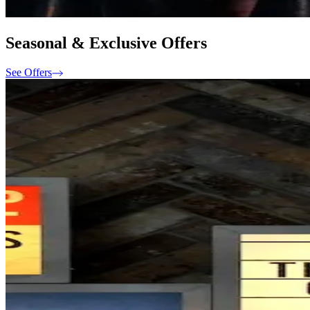
Seasonal & Exclusive Offers
See Offers