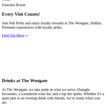
Function Room
Every Visit Counts!
Join Pub Perks and enjoy loyalty rewards at The Westgate, Halifax.
Premium experiences with loyalty perks.
Find Out More
Drinks at The Westgate
At The Westgate, we take pride in what we serve; Draught
favourites, a considered wine list, and a top tier spirits. Whether it’s a
quiet pint or an evening drink with friends, we’re ready when you
are.