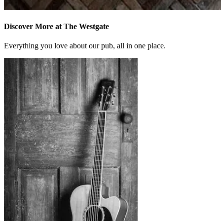
Discover More at The Westgate
Everything you love about our pub, all in one place.